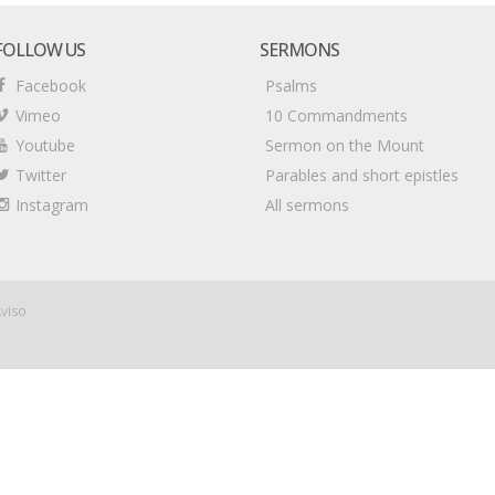
FOLLOW US
SERMONS
Facebook
Psalms
Vimeo
10 Commandments
Youtube
Sermon on the Mount
Twitter
Parables and short epistles
Instagram
All sermons
viso