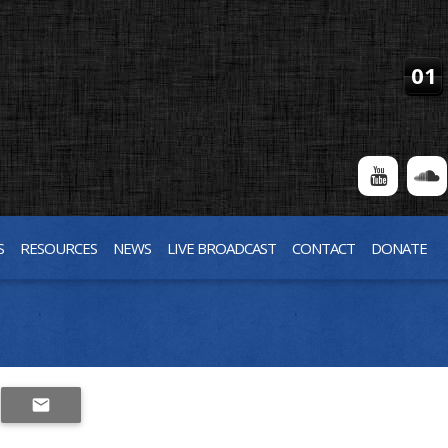
01
S
RESOURCES
NEWS
LIVE BROADCAST
CONTACT
DONATE
SHARE
email