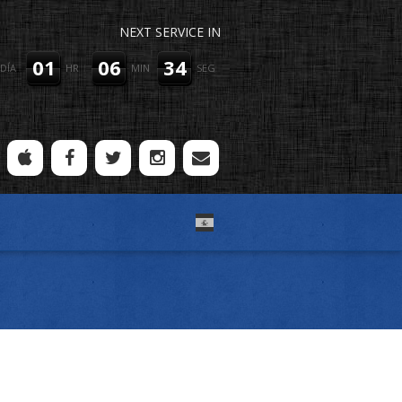
NEXT SERVICE IN
01
06
34
DÍA
HR
MIN
SEG