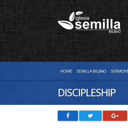
HOME
SEMILLA BILBAO
SERMON
DISCIPLESHIP
SHARE
SHARE
SHARE