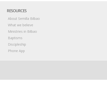
RESOURCES
About Semilla Bilbao
What we believe
Ministries in Bilbao
Baptisms
Discipleship
Phone App