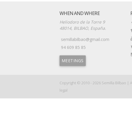
WHEN AND WHERE
Heliodoro de la Torre 9
48014, BILBAO, España.
semillabilbao@gmail.com
94 609 85 85
MEETINGS
Copyright © 2010 - 2026
Semilla Bilbao
|
A
legal