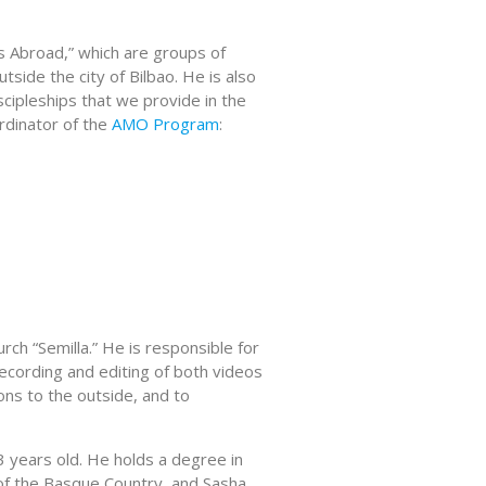
ls Abroad,” which are groups of
side the city of Bilbao. He is also
scipleships that we provide in the
ordinator of the
AMO Program
:
ch “Semilla.” He is responsible for
ecording and editing of both videos
ons to the outside, and to
3 years old. He holds a degree in
of the Basque Country, and Sasha