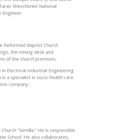
 Taras Shevchenko National
e Engineer.
he Reformed Baptist Church
dings, the mixing desk and
tem of the church premises.
in Electrical Industrial Engineering
s a specialist in socio-health care.
tions company.
Church “Semilla.” He is responsible
ible School. He also collaborates,