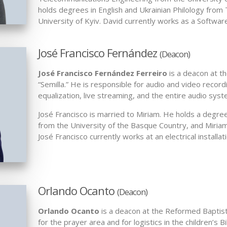
holds degrees in English and Ukrainian Philology from
University of Kyiv. David currently works as a Softwar
José Francisco Fernández
(Deacon)
José Francisco Fernández Ferreiro
is a deacon at t
“Semilla.” He is responsible for audio and video recor
equalization, live streaming, and the entire audio sys
José Francisco is married to Miriam. He holds a degree 
from the University of the Basque Country, and Miriam i
José Francisco currently works at an electrical installa
Orlando Ocanto
(Deacon)
Orlando Ocanto
is a deacon at the Reformed Baptist 
for the prayer area and for logistics in the children’s B