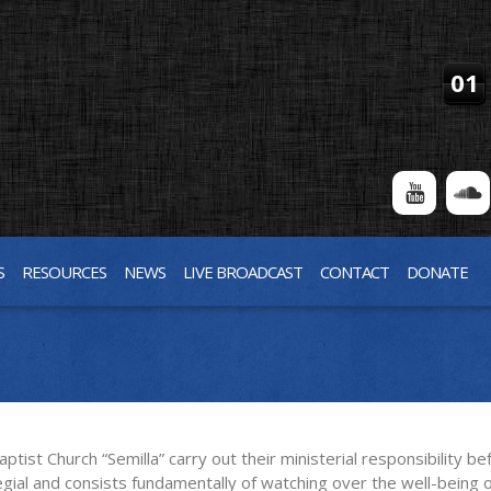
01
S
RESOURCES
NEWS
LIVE BROADCAST
CONTACT
DONATE
ist Church “Semilla” carry out their ministerial responsibility b
egial and consists fundamentally of watching over the well-being 