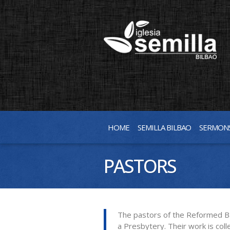
HOME
SEMILLA BILBAO
SERMON
PASTORS
The pastors of the Reformed Bapt
a Presbytery. Their work is coll