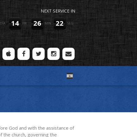
NEXT SERVICE IN
14
26
22
DÍA
HR
MIN
SEG
efore God and with the assistance of
of the church, governing the