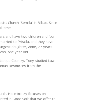
ist Church “Semilla” in Bilbao. Since
ll-time.
ars and have two children and four
 married to Priscila, and they have
oungest daughter, Anne, 27 years
cos, one year old.
e Basque Country. Tony studied Law
Human Resources from the
urch. His ministry focuses on
nted in Good Soil” that we offer to