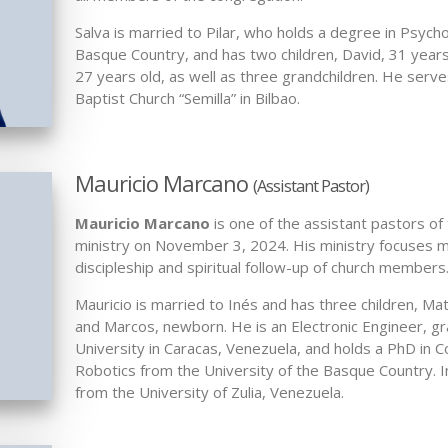
Salva is married to Pilar, who holds a degree in Psych
Basque Country, and has two children, David, 31 years
27 years old, as well as three grandchildren. He serv
Baptist Church “Semilla” in Bilbao.
Mauricio Marcano
(Assistant Pastor)
Mauricio Marcano
is one of the assistant pastors of
ministry on November 3, 2024. His ministry focuses m
discipleship and spiritual follow-up of church members
Mauricio is married to Inés and has three children, Mat
and Marcos, newborn. He is an Electronic Engineer, g
University in Caracas, Venezuela, and holds a PhD in 
Robotics from the University of the Basque Country. I
from the University of Zulia, Venezuela.