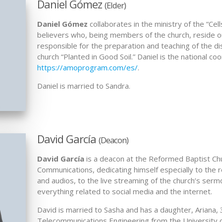
Daniel Gómez
(Elder)
Daniel Gómez
collaborates in the ministry of the “Cel
believers who, being members of the church, reside out
responsible for the preparation and teaching of the di
church “Planted in Good Soil.” Daniel is the national co
https://amoprogram.com/es/
.
Daniel is married to Sandra.
David García
(Deacon)
David García
is a deacon at the Reformed Baptist Chur
Communications, dedicating himself especially to the r
and audios, to the live streaming of the church’s serm
everything related to social media and the internet.
David is married to Sasha and has a daughter, Ariana, 
Telecommunications Engineering from the University 