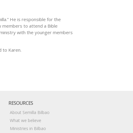
la.” He is responsible for the
new members to attend a Bible
g ministry with the younger members
d to Karen.
RESOURCES
About Semilla Bilbao
What we believe
Ministries in Bilbao