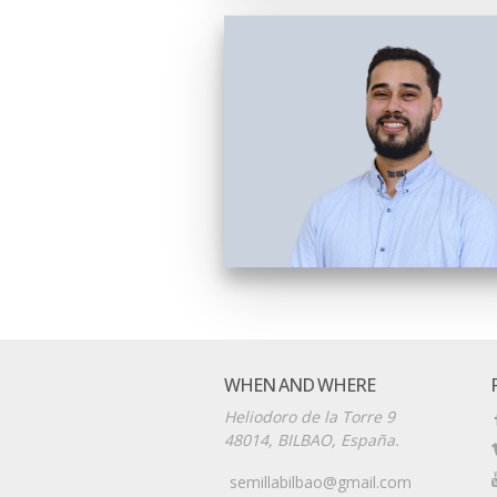
WHEN AND WHERE
Heliodoro de la Torre 9
48014, BILBAO, España.
semillabilbao@gmail.com