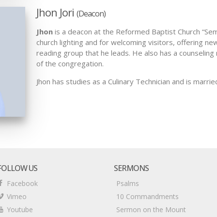
Jhon Jori
(Deacon)
Jhon
is a deacon at the Reformed Baptist Church “Semil
church lighting and for welcoming visitors, offering 
reading group that he leads. He also has a counselin
of the congregation.
Jhon has studies as a Culinary Technician and is marrie
FOLLOW US
SERMONS
Facebook
Psalms
Vimeo
10 Commandments
Youtube
Sermon on the Mount