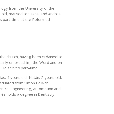
ology from the University of the
 old, married to Sasha, and Andrea,
es part-time at the Reformed
 the church, having been ordained to
ainly on preaching the Word and on
. He serves part-time.
ías, 4 years old, Natán, 2 years old,
raduated from Simón Bolívar
Control Engineering, Automation and
nés holds a degree in Dentistry