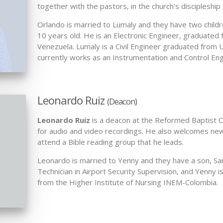
together with the pastors, in the church’s discipleship
Orlando is married to Lumaly and they have two childre
10 years old. He is an Electronic Engineer, graduate
Venezuela. Lumaly is a Civil Engineer graduated from
currently works as an Instrumentation and Control Eng
Leonardo Ruiz
(Deacon)
Leonardo Ruiz
is a deacon at the Reformed Baptist Ch
for audio and video recordings. He also welcomes n
attend a Bible reading group that he leads.
Leonardo is married to Yenny and they have a son, Sam
Technician in Airport Security Supervision, and Yenny i
from the Higher Institute of Nursing INEM-Colombia.