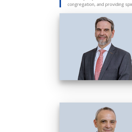
congregation, and providing spi