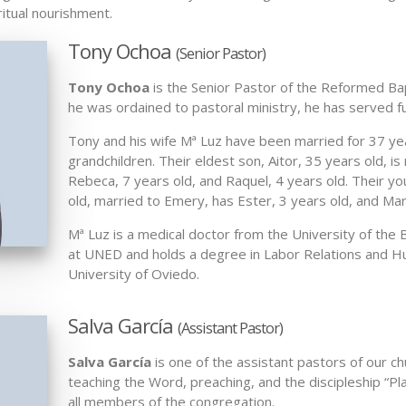
ritual nourishment.
Tony Ochoa
(Senior Pastor)
Tony Ochoa
is the Senior Pastor of the Reformed Bapt
he was ordained to pastoral ministry, he has served fu
Tony and his wife Mª Luz have been married for 37 ye
grandchildren. Their eldest son, Aitor, 35 years old, is
Rebeca, 7 years old, and Raquel, 4 years old. Their y
old, married to Emery, has Ester, 3 years old, and Mar
Mª Luz is a medical doctor from the University of th
at UNED and holds a degree in Labor Relations and 
University of Oviedo.
Salva García
(Assistant Pastor)
Salva García
is one of the assistant pastors of our ch
teaching the Word, preaching, and the discipleship “Pla
all members of the congregation.