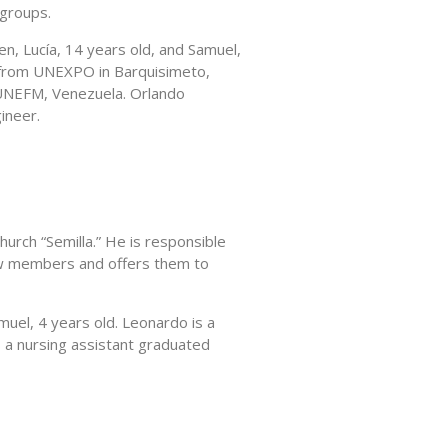
 groups.
n, Lucía, 14 years old, and Samuel,
d from UNEXPO in Barquisimeto,
 UNEFM, Venezuela. Orlando
ineer.
urch “Semilla.” He is responsible
ew members and offers them to
uel, 4 years old. Leonardo is a
s a nursing assistant graduated